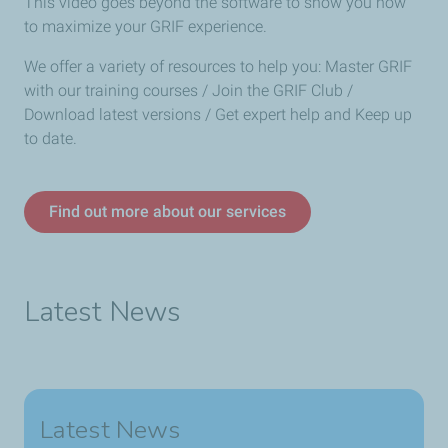
This video goes beyond the software to show you how
to maximize your GRIF experience.
We offer a variety of resources to help you: Master GRIF
with our training courses / Join the GRIF Club /
Download latest versions / Get expert help and Keep up
to date.
Find out more about our services
Latest News
Latest News