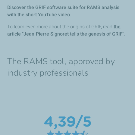
Discover the GRIF software suite for RAMS analysis
with the short YouTube video.
To learn even more about the origins of GRIF, read
the
article "Jean-Pierre Signoret tells the genesis of GRIF"
.
The RAMS tool, approved by
industry professionals