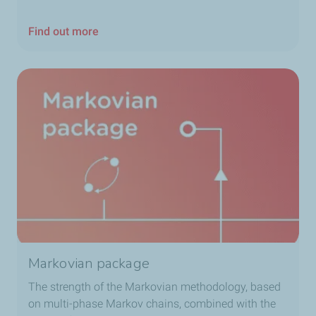
Find out more
Markovian package
The strength of the Markovian methodology, based
on multi-phase Markov chains, combined with the