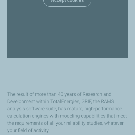
Accept cookies
The result of more than 40 years of Research and
Development within TotalEnergies, GRIF, the RAMS
analysis software suite, has mature, high-performance
calculation engines with modeling capabilities that meet
the requirements of all your reliability studies, whatever
your field of activity.