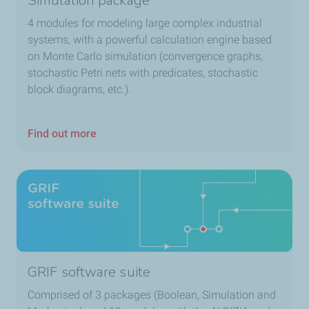
Simulation package
4 modules for modeling large complex industrial
systems, with a powerful calculation engine based
on Monte Carlo simulation (convergence graphs,
stochastic Petri nets with predicates, stochastic
block diagrams, etc.).
Find out more
GRIF software suite
Comprised of 3 packages (Boolean, Simulation and