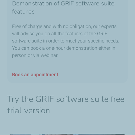
Demonstration of GRIF software suite
features
Free of charge and with no obligation, our experts
will advise you on all the features of the GRIF
software suite in order to meet your specific needs.
You can book a one-hour demonstration either in
person or via webinar.
Book an appointment
Try the GRIF software suite free
trial version