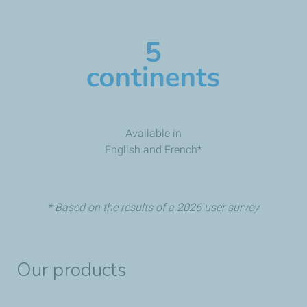
Available in
English and French*
* Based on the results of a 2026 user survey
Our products