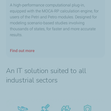
A high-performance computational plug-in,
equipped with the MOCA-RP calculation engine, for
users of the Petri and Petro modules. Designed for
modeling scenario-based studies involving
thousands of states, for faster and more accurate
results.
Find out more
An IT solution suited to all
industrial sectors