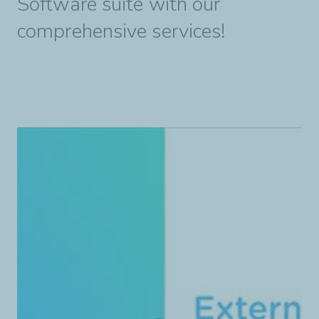
Software suite with our
comprehensive services!