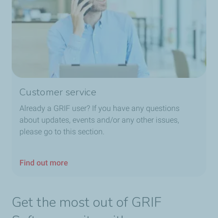
Customer service
Already a GRIF user? If you have any questions
about updates, events and/or any other issues,
please go to this section.
Find out more
Get the most out of GRIF