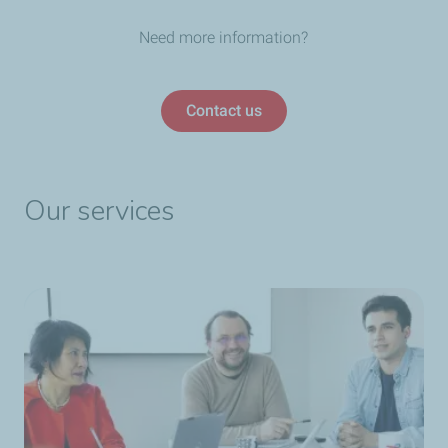
Need more information?
Contact us
Our services