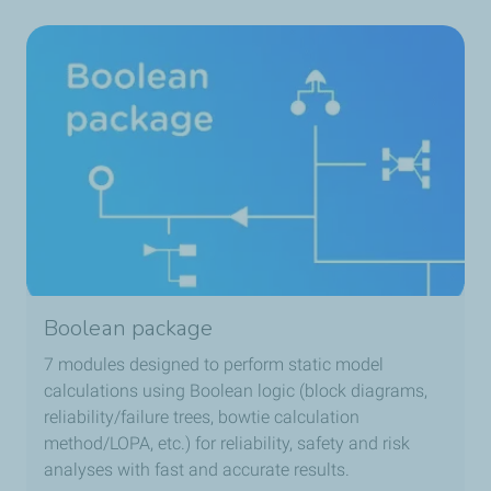
Boolean package
7 modules designed to perform static model
calculations using Boolean logic (block diagrams,
reliability/failure trees, bowtie calculation
method/LOPA, etc.) for reliability, safety and risk
analyses with fast and accurate results.