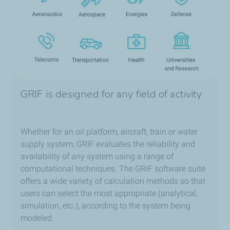
GRIF is designed for any field of activity
Whether for an oil platform, aircraft, train or water
supply system, GRIF evaluates the reliability and
availability of any system using a range of
computational techniques. The GRIF software suite
offers a wide variety of calculation methods so that
users can select the most appropriate (analytical,
simulation, etc.), according to the system being
modeled.