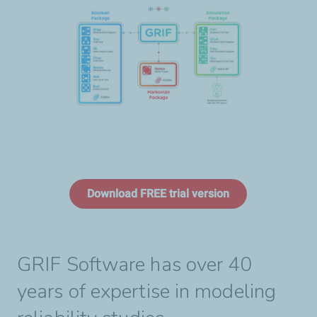
Download FREE trial version
GRIF Software has over 40
years of expertise in modeling