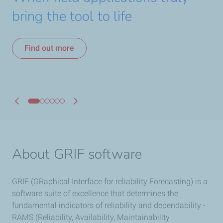
Software suite with our
analysis tool
bring the tool to life
Find out more
and Tree modules
comprehensive services!
Find out more
Download DEMO version
Find out more
Find out more
Find out more
About GRIF software
GRIF (GRaphical Interface for reliability Forecasting) is a
software suite of excellence that determines the
fundamental indicators of reliability and dependability -
RAMS (Reliability, Availability, Maintainability