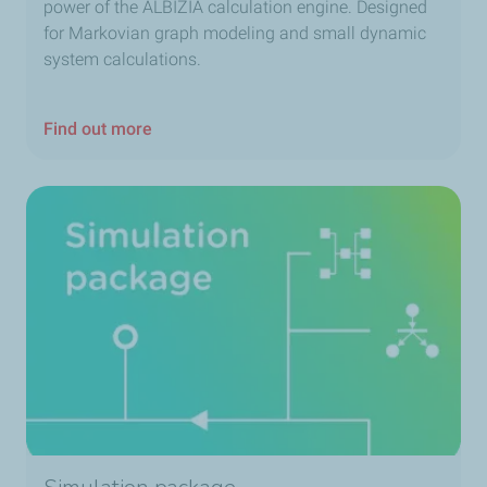
power of the ALBIZIA calculation engine. Designed
for Markovian graph modeling and small dynamic
system calculations.
Find out more