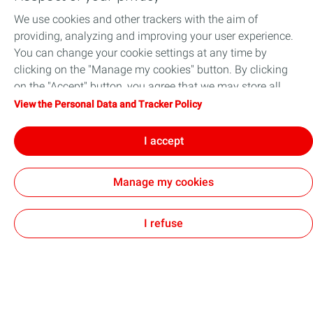
We use cookies and other trackers with the aim of
Training courses for RAM and safety
providing, analyzing and improving your user experience.
engineers
You can change your cookie settings at any time by
Whether you have just started your professional
clicking on the "Manage my cookies" button. By clicking
career as a reliability engineer, safety engineer or
on the "Accept" button, you agree that we may store all
instrument & automation engineer, or you have
cookies on your device. If you click on "Decline", only the
View the Personal Data and Tracker Policy
many years of experience, you might be interested
technical cookies required for the site to function correctly
in expanding your knowledge and skills to improve
will be used. For more information, refer to the "Personal
I accept
your Reliability, Availability, Maintainability and
Data and Tracker Policy" page.
Safety analysis.
Manage my cookies
Continue reading
I refuse