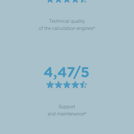
Technical quality
of the calculation engines*
Support
and maintenance*