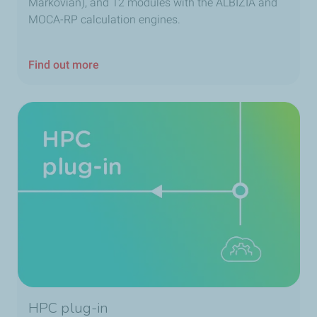
Markovian), and 12 modules with the ALBIZIA and
MOCA-RP calculation engines.
Find out more
HPC plug-in