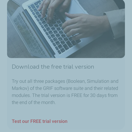
Download the free trial version
Try out all three packages (Boolean, Simulation and
Markov) of the GRIF software suite and their related
modules. The trial version is FREE for 30 days from
the end of the month.
Test our FREE trial version