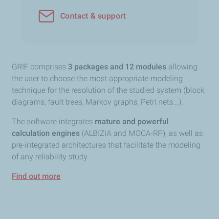
Contact & support
GRIF comprises
3 packages and 12 modules
allowing
the user to choose the most appropriate modeling
technique for the resolution of the studied system (block
diagrams, fault trees, Markov graphs, Petri nets...).
The software integrates
mature and powerful
calculation engines
(ALBIZIA and MOCA-RP), as well as
pre-integrated architectures that facilitate the modeling
of any reliability study.
Find out more