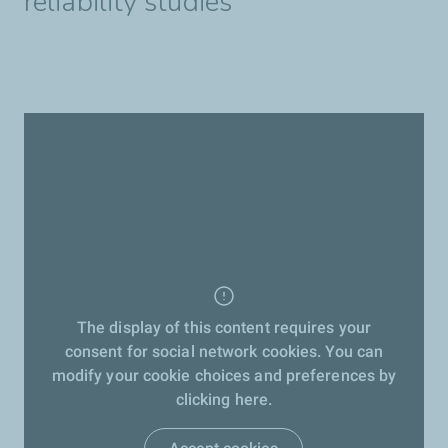
reliability studies
The display of this content requires your
consent for social network cookies. You can
modify your cookie choices and preferences by
clicking here.