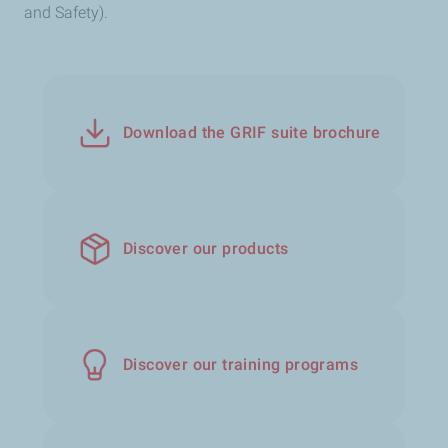
and Safety).
Download the GRIF suite brochure
Discover our products
Discover our training programs