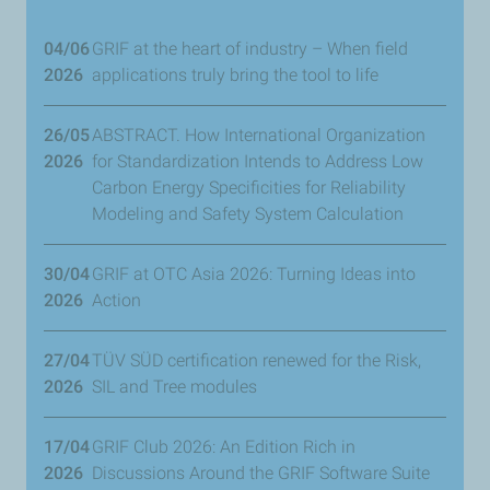
04/06
GRIF at the heart of industry – When field
2026
applications truly bring the tool to life
26/05
ABSTRACT. How International Organization
2026
for Standardization Intends to Address Low
Carbon Energy Specificities for Reliability
Modeling and Safety System Calculation
30/04
GRIF at OTC Asia 2026: Turning Ideas into
2026
Action
27/04
TÜV SÜD certification renewed for the Risk,
2026
SIL and Tree modules
17/04
GRIF Club 2026: An Edition Rich in
2026
Discussions Around the GRIF Software Suite