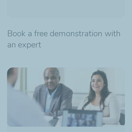
Book a free demonstration with
an expert