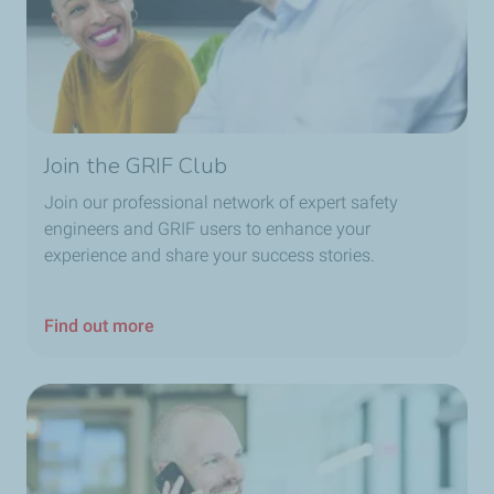
Join the GRIF Club
Join our professional network of expert safety
engineers and GRIF users to enhance your
experience and share your success stories.
Find out more