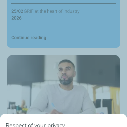
25/02
GRIF at the heart of Industry
2026
Continue reading
Respect of your privacy