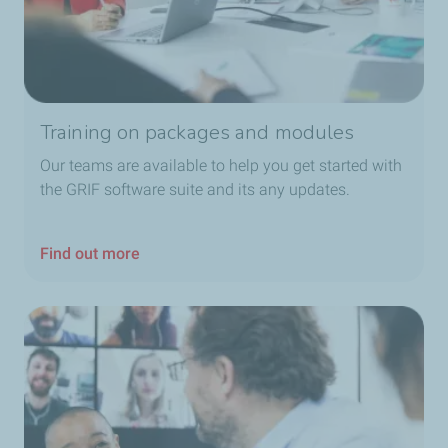
Training on packages and modules
Our teams are available to help you get started with
the GRIF software suite and its any updates.
Find out more