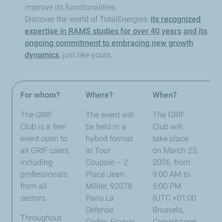
improve its functionalities.
Discover the world of TotalEnergies:
its recognized
expertise in RAMS studies for over 40 years
and its
ongoing commitment to embracing new growth
dynamics
, just like yours.
For whom?
Where?
When?
Be
The GRIF
The event will
The GRIF
Club is a free
be held in a
Club will
event open to
hybrid format
take place
all GRIF users,
at Tour
on March 23,
including
Coupole – 2
2026, from
professionals
Place Jean
9:00 AM to
from all
Millier, 92078
5:00 PM
sectors.
Paris La
(UTC +01:00
Défense
Brussels,
Throughout
Cedex, France,
Copenhagen,