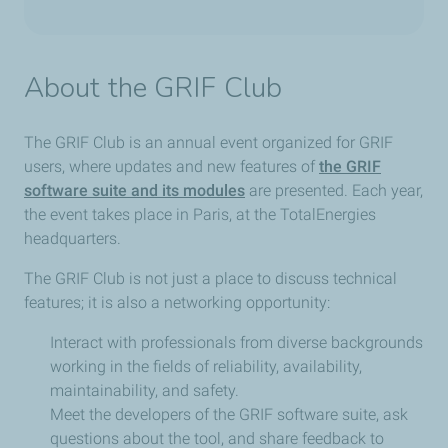
About the GRIF Club
The GRIF Club is an annual event organized for GRIF
users, where updates and new features of
the GRIF
software suite and its modules
are presented. Each year,
the event takes place in Paris, at the TotalEnergies
headquarters.
The GRIF Club is not just a place to discuss technical
features; it is also a networking opportunity:
Interact with professionals from diverse backgrounds
working in the fields of reliability, availability,
maintainability, and safety.
Meet the developers of the GRIF software suite, ask
questions about the tool, and share feedback to