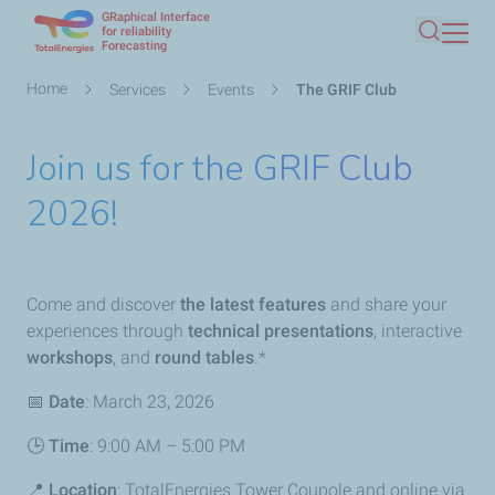
GRaphical Interface
Skip
for reliability
Forecasting
Search
to
main
Breadcrumb
Home
Services
Events
The GRIF Club
content
Join us for the GRIF Club
2026!
Come and discover
the latest features
and share your
experiences through
technical presentations
, interactive
workshops
, and
round tables
.*
📅
Date
: March 23, 2026
🕒
Time
: 9:00 AM – 5:00 PM
📍
Location
: TotalEnergies Tower Coupole and online via